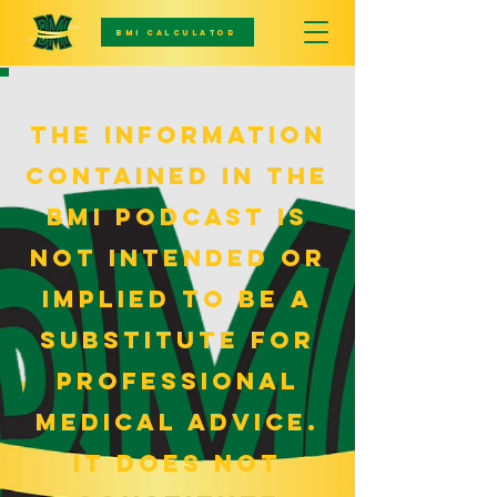
BMI CALCULATOR
The information
contained in the
bmi podcast is
not intended or
implied to be a
substitute for
professional
medical advice.
it does not