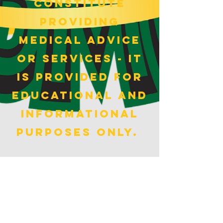
constitute
providing
medical advice
or services - It
is provided for
educational and
informational
purposes only.
BMI CALCULATOR>
HOME
ABOUT
PODCAST