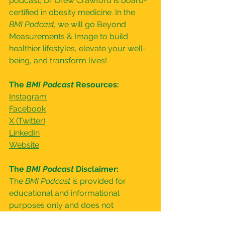
podcast, Dr. Drew Crawford is board-
certified in obesity medicine. In the 
BMI Podcast, 
we will go Beyond 
Measurements & Image to build 
healthier lifestyles, elevate your well-
being, and transform lives!
The 
BMI Podcast
 Resources:
⁠Instagram⁠
⁠Facebook⁠
⁠X (Twitter)⁠
⁠LinkedIn⁠
⁠Website⁠
The 
BMI Podcast
 Disclaimer:
The 
BMI Podcast 
is provided for 
educational and informational 
purposes only and does not 
constitute providing medical advice 