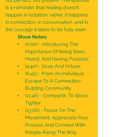
not perfect, but present. This episode 
is a reminder that healing doesn’t 
happen in isolation; rather, it happens 
in connection, in conversation, and in 
the courage it takes to be fully seen.
	Show Notes:
(0:00) - Introducing The 
Importance Of Being Seen, 
Heard, And Having Purpose
(4:40) - Vices And Virtues
(6:45) - From An Individual 
Escape To A Connection-
Building Community
(11:46) - Compartir: To Strive 
Tighter
(13:06) - Focus On The 
Movement, Appreciate Your 
Process And Connect With 
People Along The Way