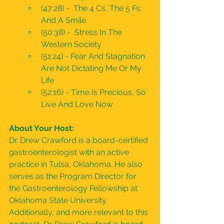
(47:28) -  The 4 Cs, The 5 Fs, 
And A Smile
(50:38) -  Stress In The 
Western Society
(51:24) - Fear And Stagnation 
Are Not Dictating Me Or My 
Life
(52:16) - Time Is Precious, So 
Live And Love Now
About Your Host:
Dr. Drew Crawford is a board-certified 
gastroenterologist with an active 
practice in Tulsa, Oklahoma. He also 
serves as the Program Director for 
the Gastroenterology Fellowship at 
Oklahoma State University. 
Additionally, and more relevant to this 