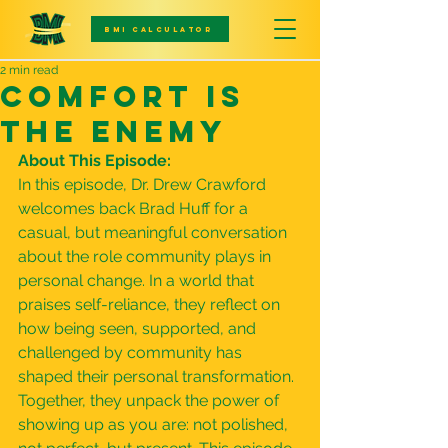
BMI CALCULATOR
2 min read
Comfort Is
The Enemy
About This Episode:
In this episode, Dr. Drew Crawford 
welcomes back Brad Huff for a 
casual, but meaningful conversation 
about the role community plays in 
personal change. In a world that 
praises self-reliance, they reflect on 
how being seen, supported, and 
challenged by community has 
shaped their personal transformation. 
Together, they unpack the power of 
showing up as you are: not polished, 