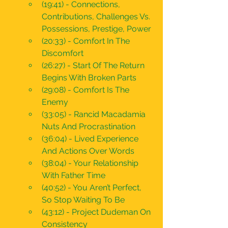
(19:41) - Connections, 
Contributions, Challenges Vs. 
Possessions, Prestige, Power 
(20:33) - Comfort In The 
Discomfort
(26:27) - Start Of The Return 
Begins With Broken Parts 
(29:08) - Comfort Is The 
Enemy
(33:05) - Rancid Macadamia 
Nuts And Procrastination
(36:04) - Lived Experience 
And Actions Over Words
(38:04) - Your Relationship 
With Father Time
(40:52) - You Aren’t Perfect, 
So Stop Waiting To Be
(43:12) - Project Dudeman On 
Consistency