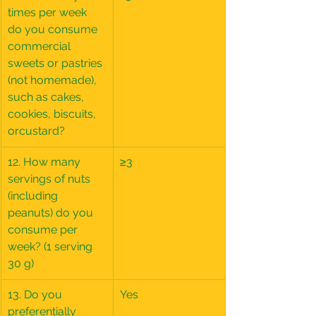
times per week 
do you consume 
commercial 
sweets or pastries 
(not homemade), 
such as cakes, 
cookies, biscuits, 
orcustard?
12. How many 
≥3
servings of nuts 
(including 
peanuts) do you 
consume per 
week? (1 serving 
30 g)
13. Do you 
Yes
preferentially 