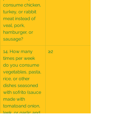
consume chicken, 
turkey, or rabbit 
meat instead of 
veal, pork, 
hamburger, or 
sausage?
14. How many 
≥2
times per week 
do you consume 
vegetables, pasta, 
rice, or other 
dishes seasoned 
with sofrito (sauce 
made with 
tomatoand onion, 
leek, or garlic and 
simmered with 
olive oil)?