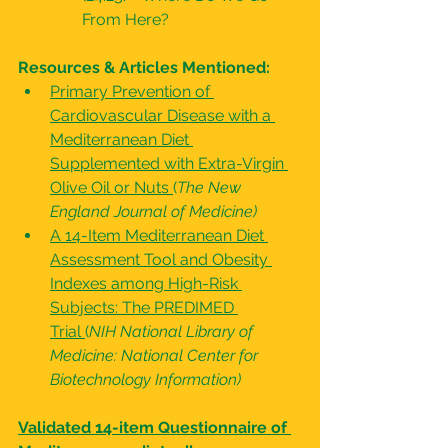
From Here?
Resources & Articles Mentioned:
Primary Prevention of 
Cardiovascular Disease with a 
Mediterranean Diet 
Supplemented with Extra-Virgin 
Olive Oil or Nuts
(
The New 
England Journal of Medicine)
A 14-Item Mediterranean Diet 
Assessment Tool and Obesity 
Indexes among High-Risk 
Subjects: The PREDIMED 
Trial
(
NIH National Library of 
Medicine: National Center for 
Biotechnology Information)
Validated 14-item Questionnaire of 