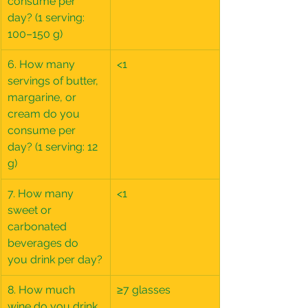
consume per 
day? (1 serving: 
100–150 g)
6. How many 
<1
servings of butter, 
margarine, or 
cream do you 
consume per 
day? (1 serving: 12 
g)
7. How many 
<1
sweet or 
carbonated 
beverages do 
you drink per day?
8. How much 
≥7 glasses
wine do you drink 