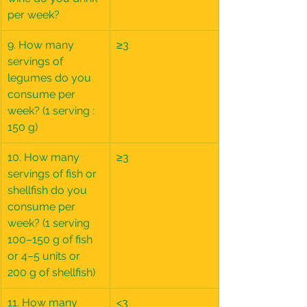
per week?
9. How many 
≥3
servings of 
legumes do you 
consume per 
week? (1 serving : 
150 g)
10. How many 
≥3
servings of fish or 
shellfish do you 
consume per 
week? (1 serving 
100–150 g of fish 
or 4–5 units or 
200 g of shellfish)
11. How many 
<3