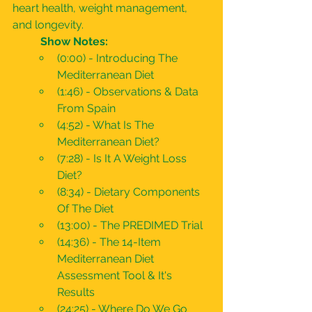
heart health, weight management, 
and longevity.
	Show Notes:
(0:00) - Introducing The 
Mediterranean Diet
(1:46) - Observations & Data 
From Spain
(4:52) - What Is The 
Mediterranean Diet?
(7:28) - Is It A Weight Loss 
Diet?
(8:34) - Dietary Components 
Of The Diet
(13:00) - The PREDIMED Trial
(14:36) - The 14-Item 
Mediterranean Diet 
Assessment Tool & It's 
Results
(24:25) - Where Do We Go 