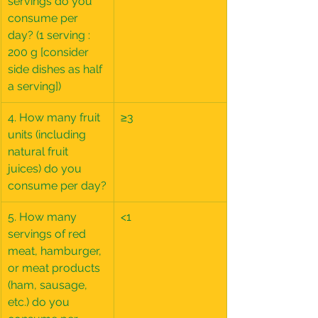
servings do you 
consume per 
day? (1 serving : 
200 g [consider 
side dishes as half 
a serving])
4. How many fruit 
≥3
units (including 
natural fruit 
juices) do you 
consume per day?
5. How many 
<1
servings of red 
meat, hamburger, 
or meat products 
(ham, sausage, 
etc.) do you 