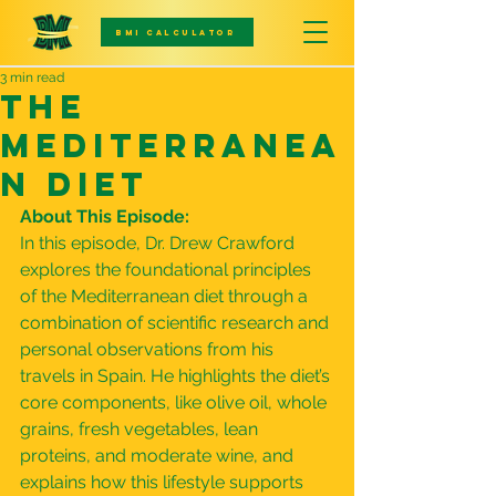
BMI CALCULATOR
3 min read
The
Mediterranea
n Diet
About This Episode:
In this episode, Dr. Drew Crawford 
explores the foundational principles 
of the Mediterranean diet through a 
combination of scientific research and 
personal observations from his 
travels in Spain. He highlights the diet’s 
core components, like olive oil, whole 
grains, fresh vegetables, lean 
proteins, and moderate wine, and 
explains how this lifestyle supports 