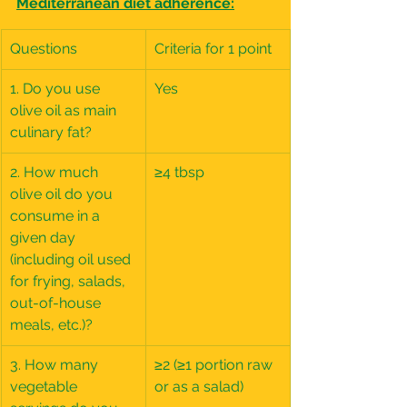
Mediterranean diet adherence:
Questions
Criteria for 1 point
1. Do you use 
Yes
olive oil as main 
culinary fat?
2. How much 
≥4 tbsp
olive oil do you 
consume in a 
given day 
(including oil used 
for frying, salads, 
out-of-house 
meals, etc.)?
3. How many 
≥2 (≥1 portion raw 
vegetable 
or as a salad)